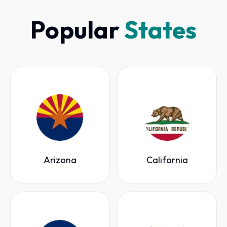
Popular
States
Arizona
California