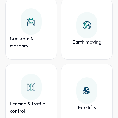
Concrete &
Earth moving
masonry
Fencing & traffic
Forklifts
control