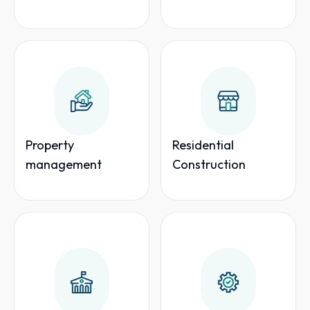
Property
Residential
management
Construction