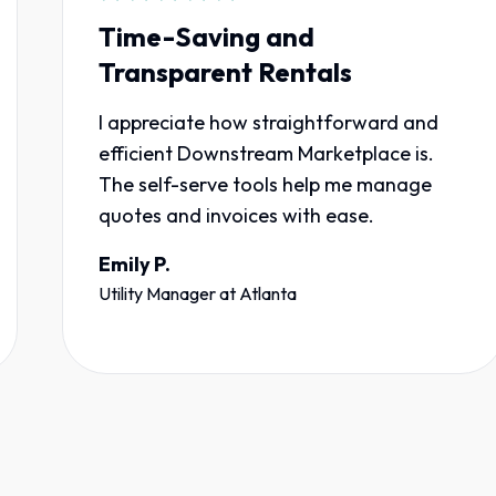
Time-Saving and
Transparent Rentals
I appreciate how straightforward and
efficient Downstream Marketplace is.
The self-serve tools help me manage
quotes and invoices with ease.
Emily P.
Utility Manager
at
Atlanta