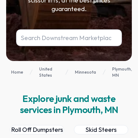
scissor lifts, at the best prices
guaranteed.
United
Plymouth,
Home
Minnesota
States
MN
Explore junk and waste
services in Plymouth, MN
Roll Off Dumpsters
Skid Steers