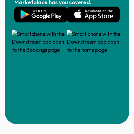
Marketplace has you covered.