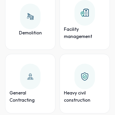
Facility
Demolition
management
General
Heavy civil
Contracting
construction