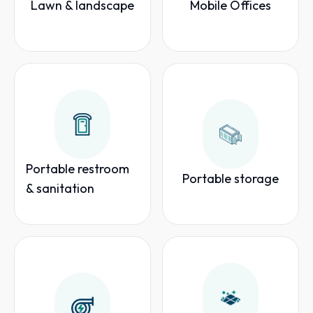
Lawn & landscape
Mobile Offices
Portable restroom
Portable storage
& sanitation