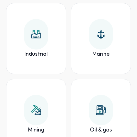
Industrial
Marine
Mining
Oil & gas