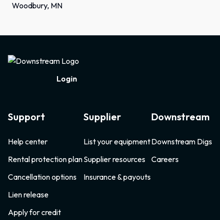
Woodbury, MN
Footer
Login
Support
Supplier
Downstream
Help center
List your equipment
Downstream Digs
Rental protection plan
Supplier resources
Careers
Cancellation options
Insurance & payouts
Lien release
Apply for credit