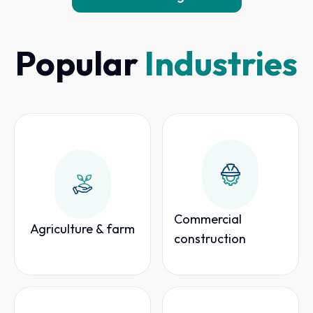
Popular
Industries
Commercial
Agriculture & farm
construction