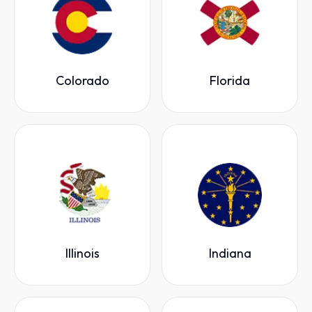
Colorado
Florida
Illinois
Indiana