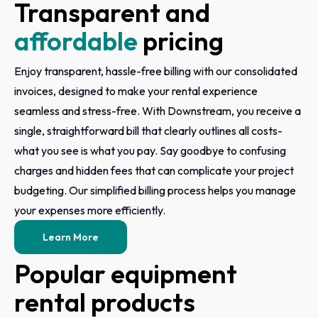
Transparent and
affordable
pricing
Enjoy transparent, hassle-free billing with our consolidated
invoices, designed to make your rental experience
seamless and stress-free. With Downstream, you receive a
single, straightforward bill that clearly outlines all costs-
what you see is what you pay. Say goodbye to confusing
charges and hidden fees that can complicate your project
budgeting. Our simplified billing process helps you manage
your expenses more efficiently.
Learn More
Popular equipment
rental products