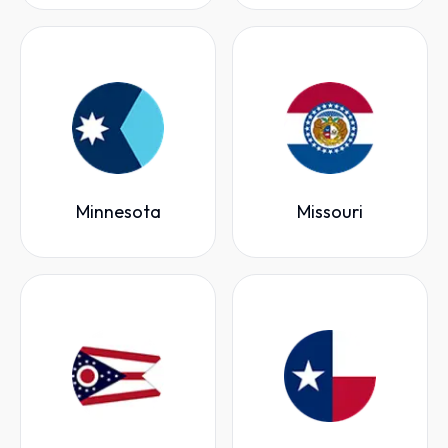
Minnesota
Missouri