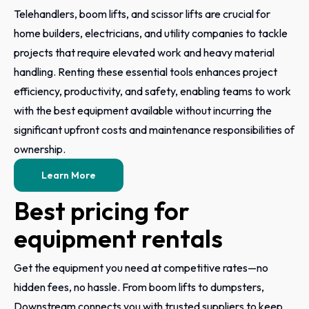
Telehandlers, boom lifts, and scissor lifts are crucial for
home builders, electricians, and utility companies to tackle
projects that require elevated work and heavy material
handling. Renting these essential tools enhances project
efficiency, productivity, and safety, enabling teams to work
with the best equipment available without incurring the
significant upfront costs and maintenance responsibilities of
ownership.
Learn More
Best pricing for
equipment rentals
Get the equipment you need at competitive rates—no
hidden fees, no hassle. From boom lifts to dumpsters,
Downstream connects you with trusted suppliers to keep