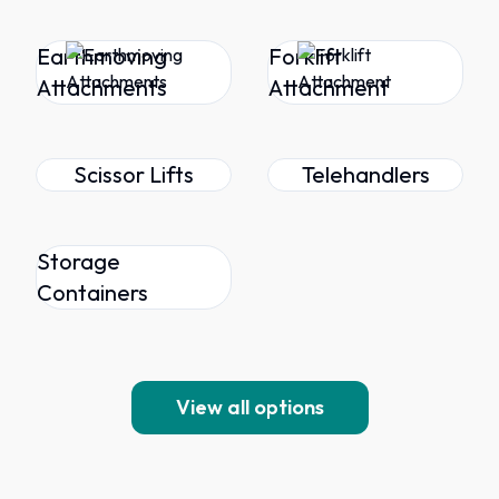
Earthmoving
Forklift
Attachments
Attachment
Scissor Lifts
Telehandlers
Storage
Containers
View all options