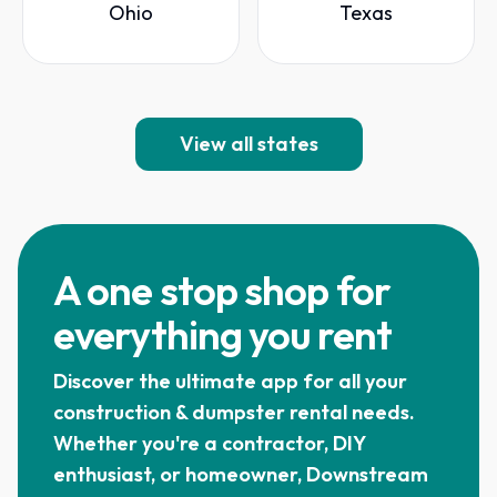
Ohio
Texas
View all states
A one stop shop for
everything you rent
Discover the ultimate app for all your
construction & dumpster rental needs.
Whether you're a contractor, DIY
enthusiast, or homeowner, Downstream