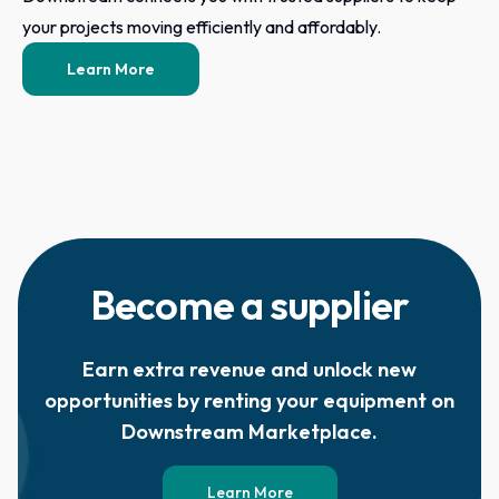
your projects moving efficiently and affordably.
Learn More
Become a supplier
Earn extra revenue and unlock new
opportunities by renting your equipment on
Downstream Marketplace.
Learn More