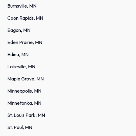
Burnsville, MN
Coon Rapids, MN
Eagan, MN
Eden Prairie, MN
Edina, MN
Lakeville, MN
Maple Grove, MN
Minneapolis, MN
Minnetonka, MN
St. Louis Park, MN
St. Paul, MN