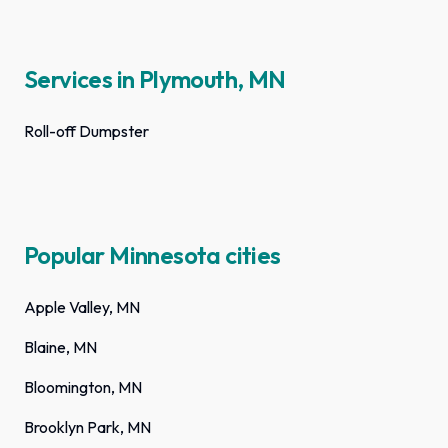
Services in Plymouth, MN
Roll-off Dumpster
Popular Minnesota cities
Apple Valley, MN
Blaine, MN
Bloomington, MN
Brooklyn Park, MN