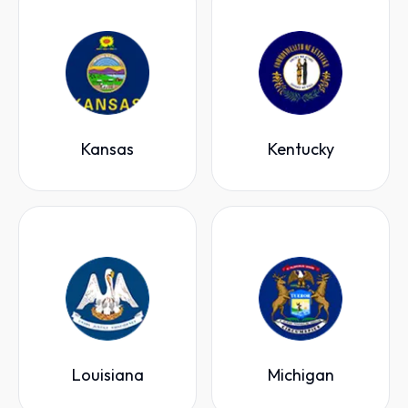
Kansas
Kentucky
Louisiana
Michigan