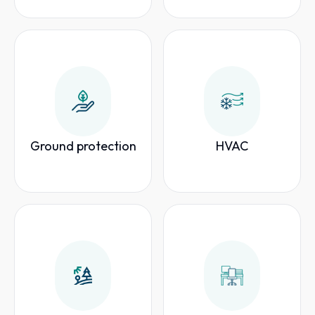
Ground protection
HVAC