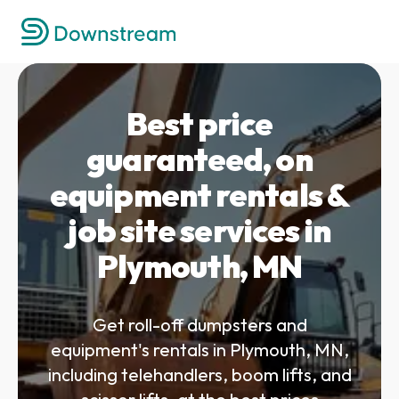
Best price
guaranteed, on
equipment rentals &
job site services in
Plymouth, MN
Get roll-off dumpsters and
equipment's rentals in Plymouth, MN,
including telehandlers, boom lifts, and