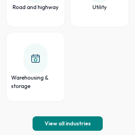
Road and highway
Utility
Warehousing &
storage
View all industries