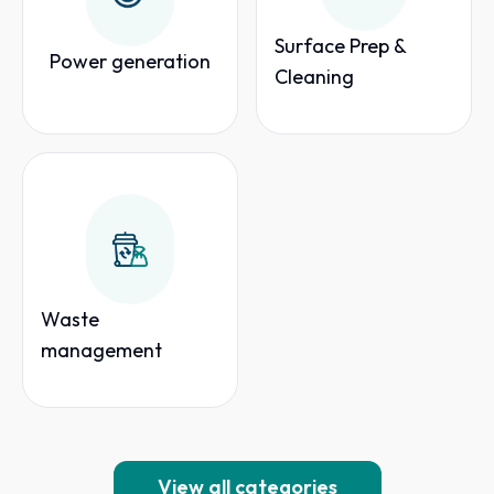
Surface Prep &
Power generation
Cleaning
Waste
management
View all categories