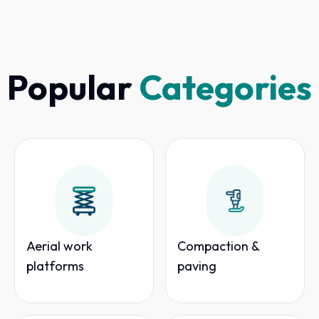
Popular
Categories
Aerial work
Compaction &
platforms
paving