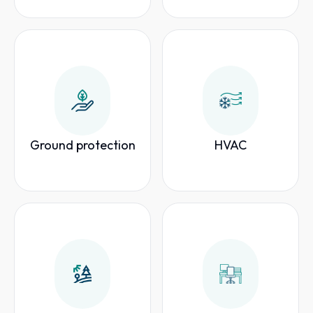
Ground protection
HVAC