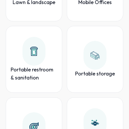
Lawn & landscape
Mobile Offices
Portable restroom
Portable storage
& sanitation