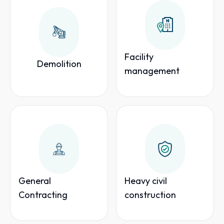
Facility
Demolition
management
General
Heavy civil
Contracting
construction