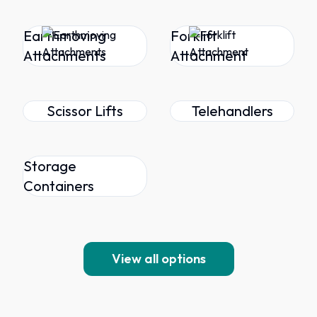
Earthmoving
Forklift
Attachments
Attachment
Scissor Lifts
Telehandlers
Storage
Containers
View all options