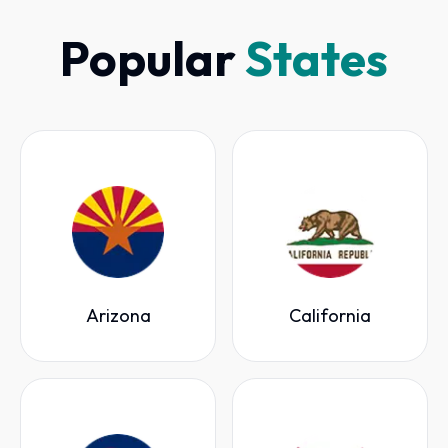
Popular
States
Arizona
California