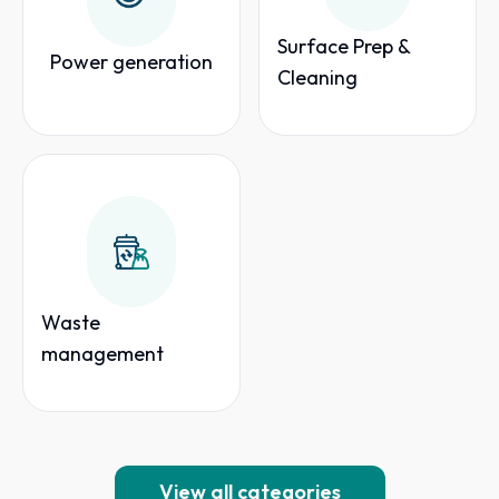
Surface Prep &
Power generation
Cleaning
Waste
management
View all categories