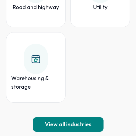
Road and highway
Utility
Warehousing &
storage
View all industries