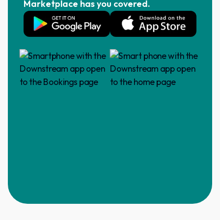
Marketplace has you covered.