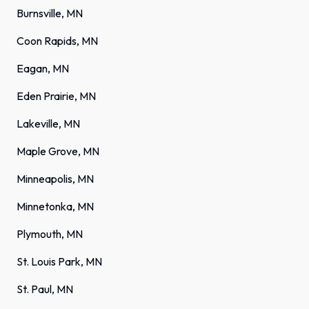
Burnsville, MN
Coon Rapids, MN
Eagan, MN
Eden Prairie, MN
Lakeville, MN
Maple Grove, MN
Minneapolis, MN
Minnetonka, MN
Plymouth, MN
St. Louis Park, MN
St. Paul, MN