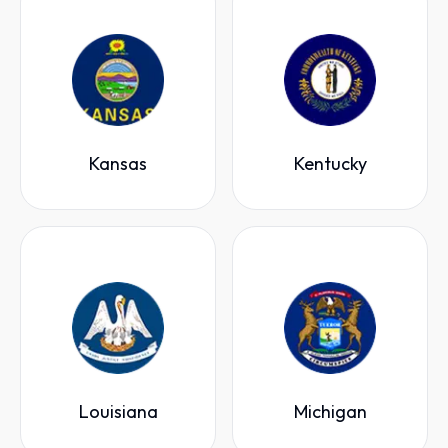
Kansas
Kentucky
Louisiana
Michigan