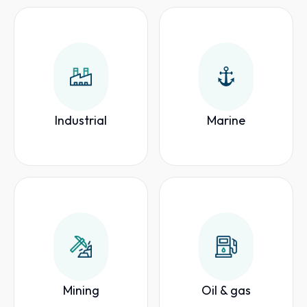
Industrial
Marine
Mining
Oil & gas