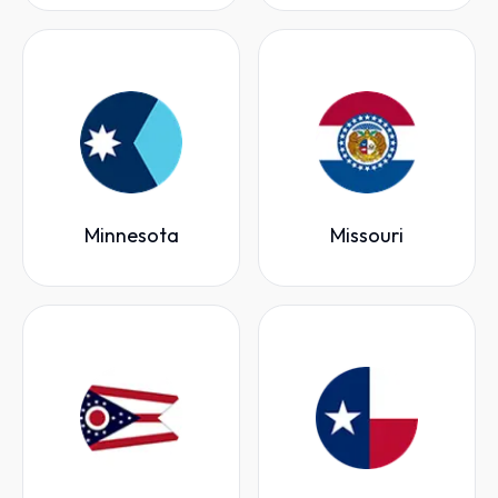
Minnesota
Missouri