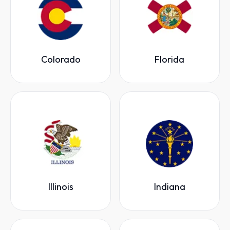
Colorado
Florida
Illinois
Indiana