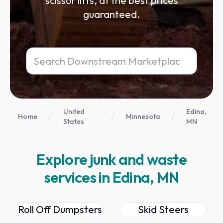
scissor lifts, at the best prices
guaranteed.
United
Edina,
Home
Minnesota
States
MN
Explore junk and waste
services in Edina, MN
Roll Off Dumpsters
Skid Steers