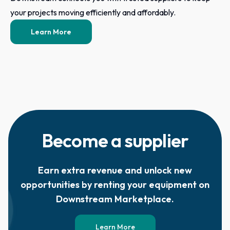
your projects moving efficiently and affordably.
Learn More
Become a supplier
Earn extra revenue and unlock new
opportunities by renting your equipment on
Downstream Marketplace.
Learn More