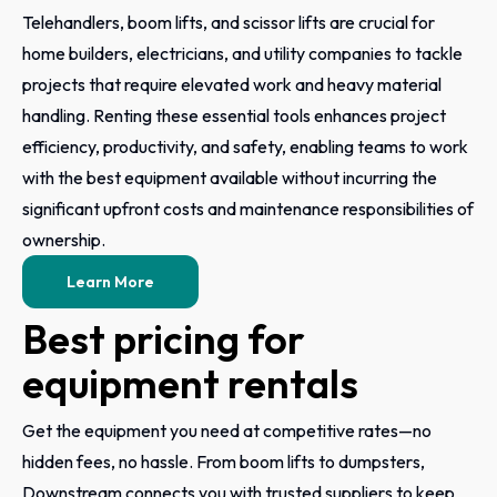
Telehandlers, boom lifts, and scissor lifts are crucial for
home builders, electricians, and utility companies to tackle
projects that require elevated work and heavy material
handling. Renting these essential tools enhances project
efficiency, productivity, and safety, enabling teams to work
with the best equipment available without incurring the
significant upfront costs and maintenance responsibilities of
ownership.
Learn More
Best pricing for
equipment rentals
Get the equipment you need at competitive rates—no
hidden fees, no hassle. From boom lifts to dumpsters,
Downstream connects you with trusted suppliers to keep