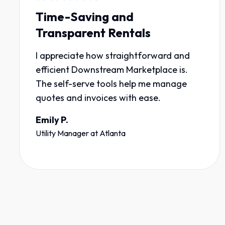
Time-Saving and
Transparent Rentals
I appreciate how straightforward and
efficient Downstream Marketplace is.
The self-serve tools help me manage
quotes and invoices with ease.
Emily P.
Utility Manager
at
Atlanta