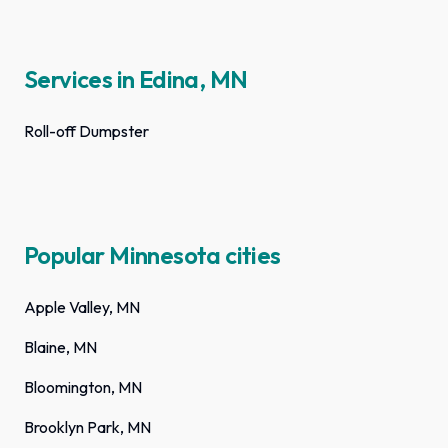
Services in Edina, MN
Roll-off Dumpster
Popular Minnesota cities
Apple Valley, MN
Blaine, MN
Bloomington, MN
Brooklyn Park, MN