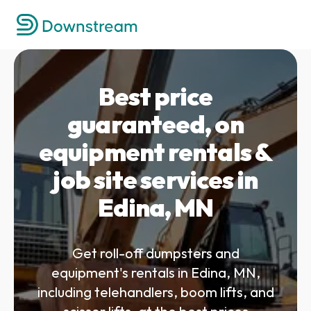
Best price
guaranteed, on
equipment rentals &
job site services in
Edina, MN
Get roll-off dumpsters and
equipment's rentals in Edina, MN,
including telehandlers, boom lifts, and