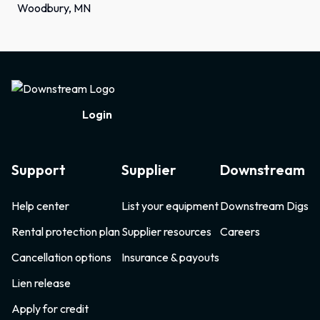
Woodbury, MN
Footer
Login
Support
Supplier
Downstream
Help center
List your equipment
Downstream Digs
Rental protection plan
Supplier resources
Careers
Cancellation options
Insurance & payouts
Lien release
Apply for credit