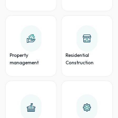
Property
Residential
management
Construction