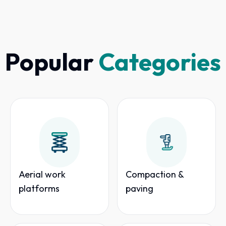
Popular
Categories
Aerial work
Compaction &
platforms
paving