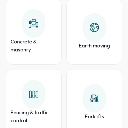
Concrete &
Earth moving
masonry
Fencing & traffic
Forklifts
control