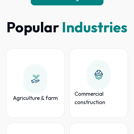
Popular
Industries
Commercial
Agriculture & farm
construction