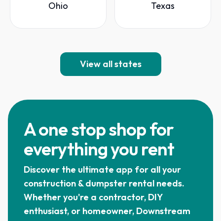
Ohio
Texas
View all states
A one stop shop for
everything you rent
Discover the ultimate app for all your
construction & dumpster rental needs.
Whether you're a contractor, DIY
enthusiast, or homeowner, Downstream