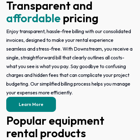
Transparent and
affordable
pricing
Enjoy transparent, hassle-free billing with our consolidated
invoices, designed to make your rental experience
seamless and stress-free. With Downstream, you receive a
single, straightforward bill that clearly outlines all costs-
what you see is what you pay. Say goodbye to confusing
charges and hidden fees that can complicate your project
budgeting. Our simplified billing process helps you manage
your expenses more efficiently.
Learn More
Popular equipment
rental products