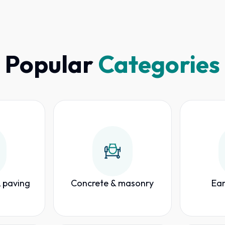
Popular
Categories
 paving
Concrete & masonry
Ear