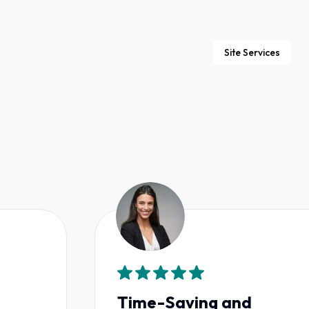
Site Services
Time-Saving and