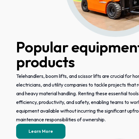
Popular equipment
products
Telehandlers, boom lifts, and scissor lifts are crucial for h
electricians, and utility companies to tackle projects that
and heavy material handling. Renting these essential tool
efficiency, productivity, and safety, enabling teams to wor
equipment available without incurring the significant upfr
maintenance responsibilities of ownership.
Learn More