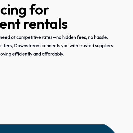
icing for
nt rentals
need at competitive rates—no hidden fees, no hassle.
psters, Downstream connects you with trusted suppliers
ving efficiently and affordably.