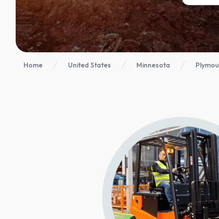
Home
United States
Minnesota
Plymou