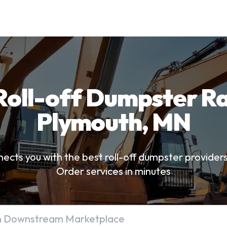
Roll-off Dumpster Ra
Plymouth, MN
ts you with the best roll-off dumpster provider
Order services in minutes