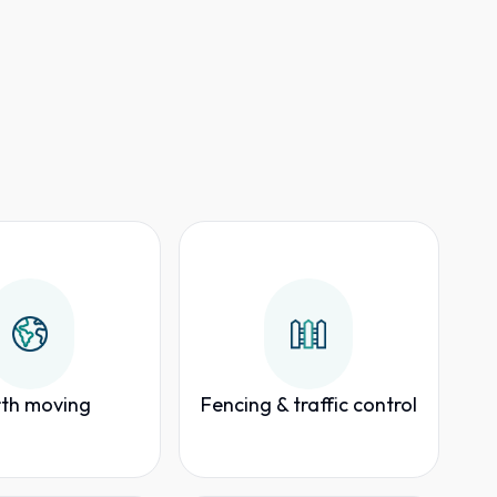
th moving
Fencing & traffic control