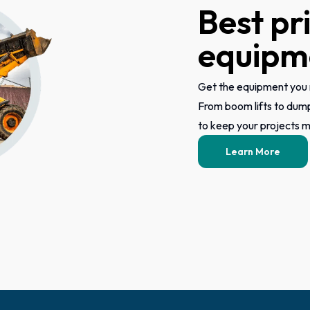
Best pr
equipme
Get the equipment you 
From boom lifts to dum
to keep your projects mo
Learn More