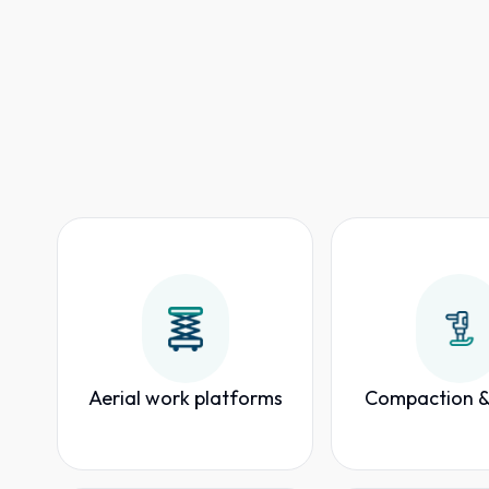
Aerial work platforms
Compaction &