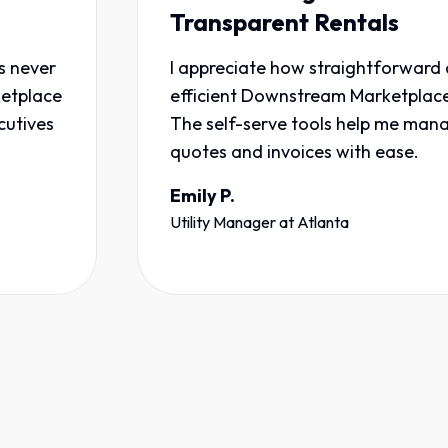
Transparent Rentals
I appreciate how straightforward and
e
efficient Downstream Marketplace is.
The self-serve tools help me manage
quotes and invoices with ease.
Emily P.
Utility Manager
at
Atlanta