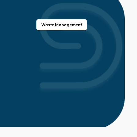
Waste Management