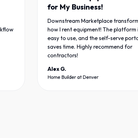
for My Business!
Downstream Marketplace transformed
how I rent equipment! The platform is
easy to use, and the self-serve portal
saves time. Highly recommend for
contractors!
Alex G.
Home Builder
at
Denver