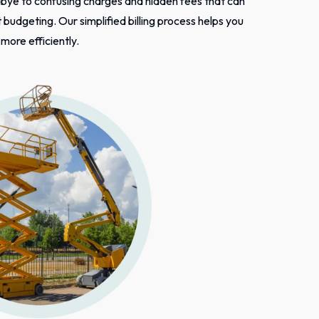
bye to confusing charges and hidden fees that can
budgeting. Our simplified billing process helps you
ore efficiently.