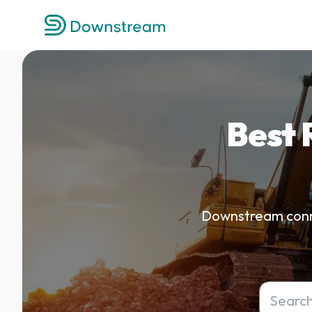
Best 
Downstream connec