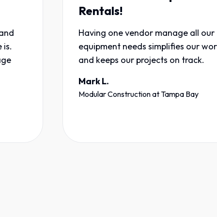
Rentals!
Having one vendor manage all our
equipment needs simplifies our workflow
and keeps our projects on track.
Mark L.
Modular Construction
at
Tampa Bay