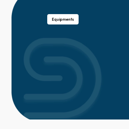
Equipments