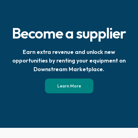
Become a supplier
Earn extra revenue and unlock new
opportunities by renting your equipment on
Downstream Marketplace.
Learn More