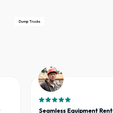
Dump Trucks
Seamless Equipment Rentals