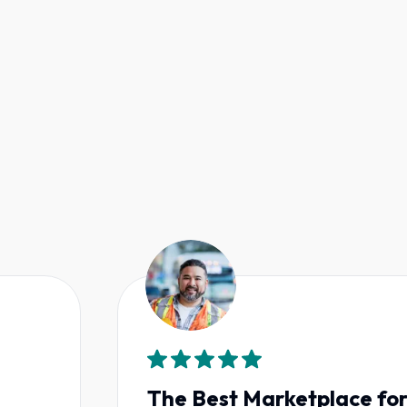
The Best Marketplace for