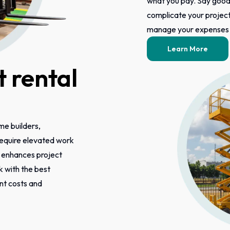
what you pay. Say good
complicate your project 
manage your expenses m
Learn More
 rental
ome builders,
 require elevated work
s enhances project
k with the best
ont costs and