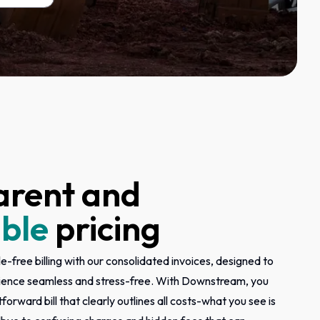
arent and
ble
pricing
e-free billing with our consolidated invoices, designed to
ience seamless and stress-free. With Downstream, you
tforward bill that clearly outlines all costs-what you see is