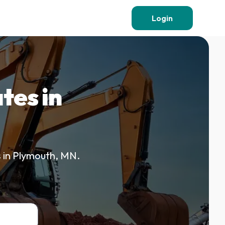
Login
tes in
s in Plymouth, MN.