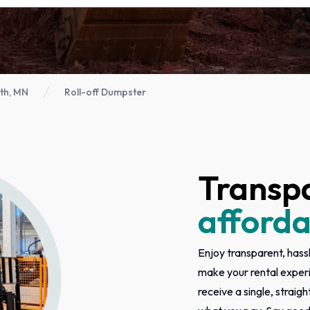
th, MN
Roll-off Dumpster
Transp
afforda
Enjoy transparent, hassl
make your rental exper
receive a single, straigh