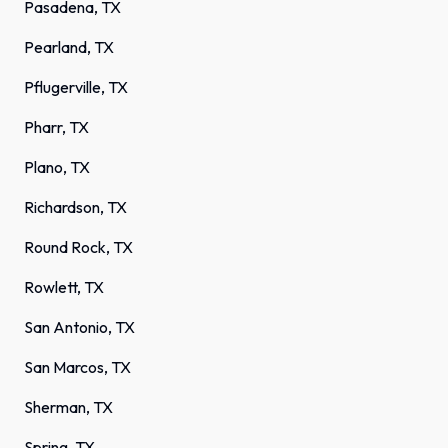
Pasadena, TX
Pearland, TX
Pflugerville, TX
Pharr, TX
Plano, TX
Richardson, TX
Round Rock, TX
Rowlett, TX
San Antonio, TX
San Marcos, TX
Sherman, TX
Spring, TX