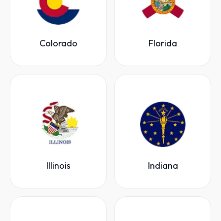
Colorado
Florida
Illinois
Indiana