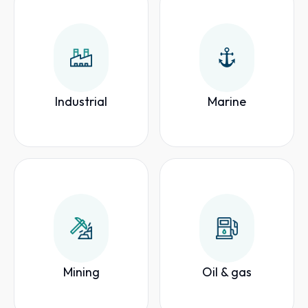
Industrial
Marine
Mining
Oil & gas