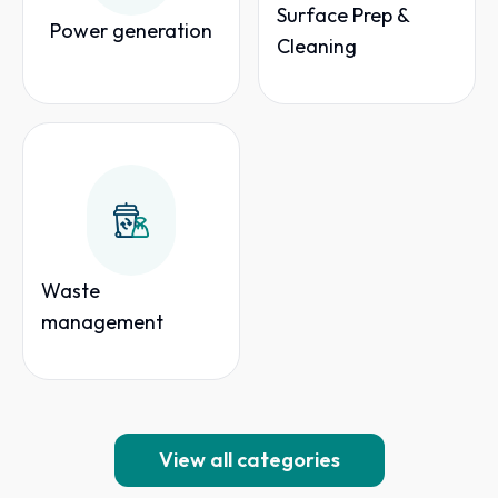
Surface Prep &
Power generation
Cleaning
Waste
management
View all categories