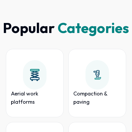
Popular
Categories
Aerial work
Compaction &
platforms
paving