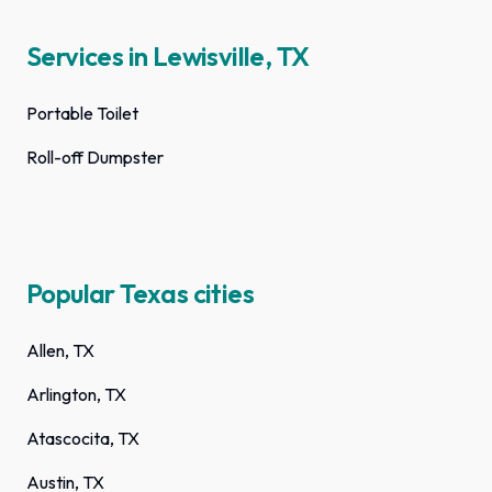
Services in Lewisville, TX
Portable Toilet
Roll-off Dumpster
Popular Texas cities
Allen, TX
Arlington, TX
Atascocita, TX
Austin, TX