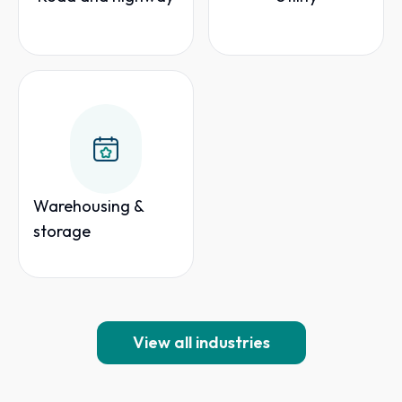
Warehousing &
storage
View all industries