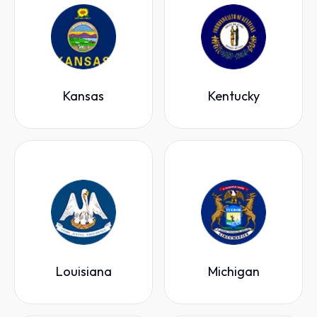
Kansas
Kentucky
Louisiana
Michigan