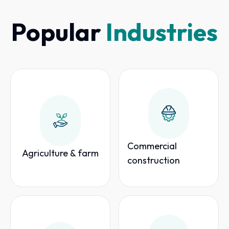
Popular
Industries
Commercial
Agriculture & farm
construction