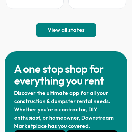
View all states
A one stop shop for
everything you rent
Discover the ultimate app for all your
construction & dumpster rental needs.
Whether you're a contractor, DIY
enthusiast, or homeowner, Downstream
Marketplace has you covered.