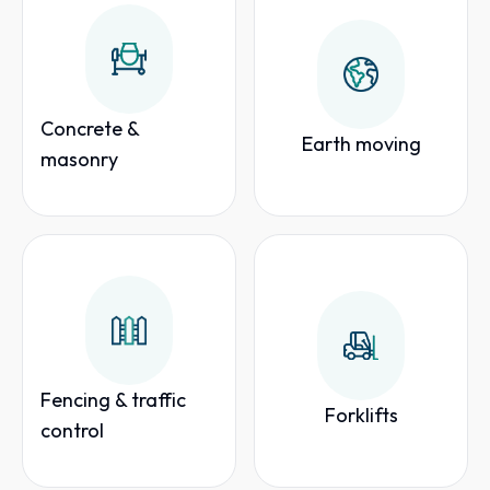
Concrete &
Earth moving
masonry
Fencing & traffic
Forklifts
control