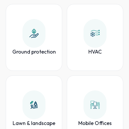
Ground protection
HVAC
Lawn & landscape
Mobile Offices