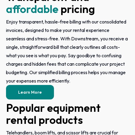
affordable
pricing
Enjoy transparent, hassle-free billing with our consolidated
invoices, designed to make your rental experience
seamless and stress-free. With Downstream, you receive a
single, straightforward bill that clearly outlines all costs-
what you see is what you pay. Say goodbye to confusing
charges and hidden fees that can complicate your project
budgeting. Our simplified billing process helps you manage
your expenses more efficiently.
Learn More
Popular equipment
rental products
Telehandlers, boom lifts, and scissor lifts are crucial for