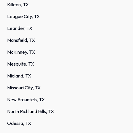
Killeen, TX
League City, TX
Leander, TX
Mansfield, TX
McKinney, TX
Mesquite, TX
Midland, TX
Missouri City, TX
New Braunfels, TX
North Richland Hills, TX
Odessa, TX