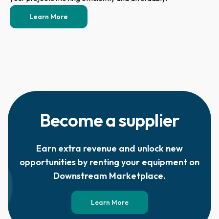
Learn More
Become a supplier
Earn extra revenue and unlock new
opportunities by renting your equipment on
Downstream Marketplace.
Learn More