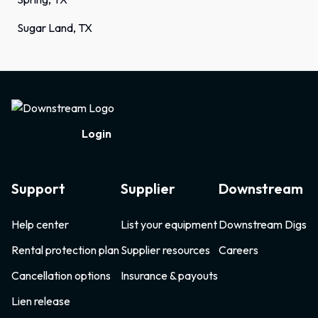
Sugar Land, TX
Footer
Login
Support
Supplier
Downstream
Help center
List your equipment
Downstream Digs
Rental protection plan
Supplier resources
Careers
Cancellation options
Insurance & payouts
Lien release