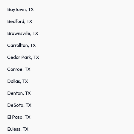
Baytown, TX
Bedford, TX
Brownsville, TX
Carrollton, TX
Cedar Park, TX
Conroe, TX
Dallas, TX
Denton, TX
DeSoto, TX
El Paso, TX
Euless, TX