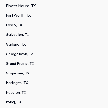
Flower Mound, TX
Fort Worth, TX
Frisco, TX
Galveston, TX
Garland, TX
Georgetown, TX
Grand Prairie, TX
Grapevine, TX
Harlingen, TX
Houston, TX
Irving, TX