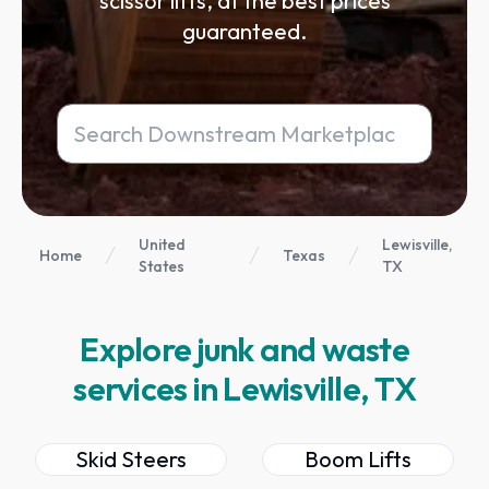
scissor lifts, at the best prices
guaranteed.
United
Lewisville,
Home
Texas
States
TX
Explore junk and waste
services in Lewisville, TX
Skid Steers
Boom Lifts