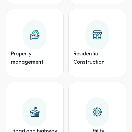
Property
Residential
management
Construction
Road and highway
Utility