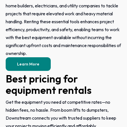
home builders, electricians, and utility companies to tackle
projects that require elevated work and heavy material
handling. Renting these essential tools enhances project
efficiency, productivity, and safety, enabling teams to work
with the best equipment available without incurring the
significant upfront costs and maintenance responsibilities of
ownership.
Learn More
Best pricing for
equipment rentals
Get the equipment you need at competitive rates—no
hidden fees, no hassle. From boom lifts to dumpsters,
Downstream connects you with trusted suppliers to keep
your projects moving efficiently and affordably.