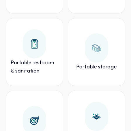
Portable restroom
Portable storage
& sanitation