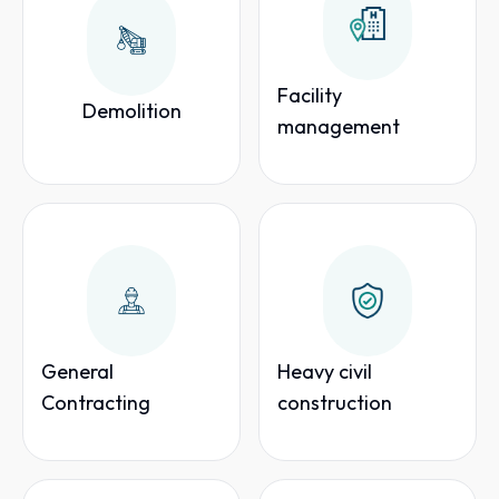
Facility
Demolition
management
General
Heavy civil
Contracting
construction