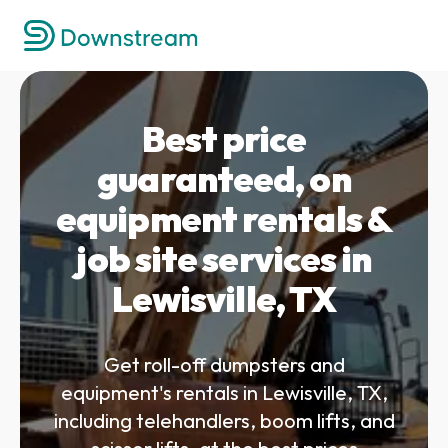
Best price
guaranteed, on
equipment rentals &
job site services in
Lewisville, TX
Get roll-off dumpsters and
equipment's rentals in Lewisville, TX,
including telehandlers, boom lifts, and