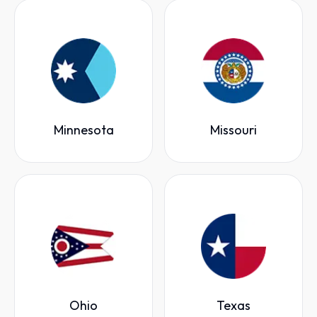
Minnesota
Missouri
Ohio
Texas