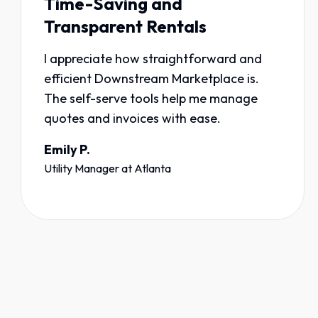
Time-Saving and
Transparent Rentals
I appreciate how straightforward and
efficient Downstream Marketplace is.
The self-serve tools help me manage
quotes and invoices with ease.
Emily P.
Utility Manager
at
Atlanta