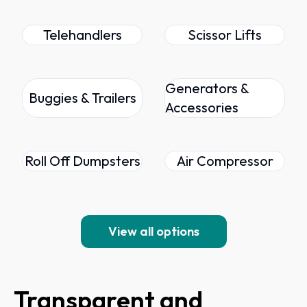
Telehandlers
Scissor Lifts
Generators &
Buggies & Trailers
Accessories
Roll Off Dumpsters
Air Compressor
View all options
Transparent and