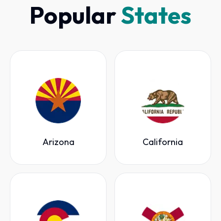
Popular
States
Arizona
California