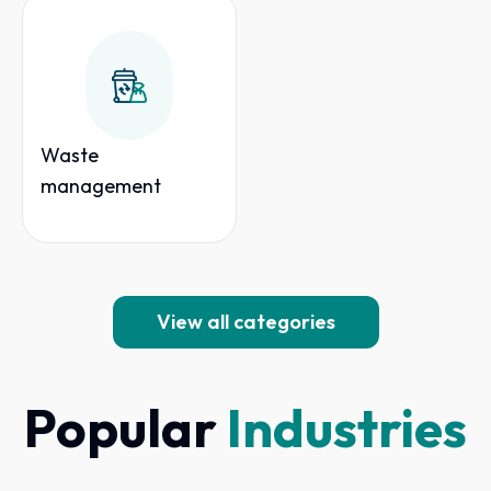
Waste
management
View all categories
Popular
Industries