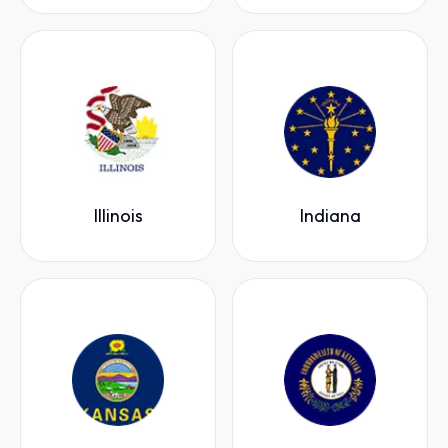
Illinois
Indiana