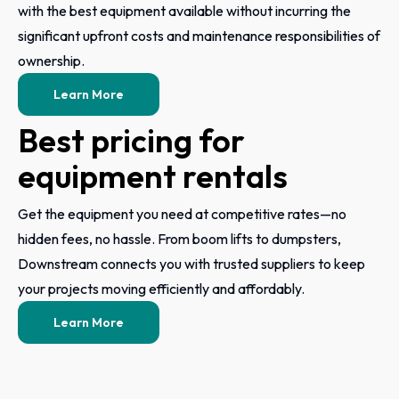
with the best equipment available without incurring the
significant upfront costs and maintenance responsibilities of
ownership.
Learn More
Best pricing for
equipment rentals
Get the equipment you need at competitive rates—no
hidden fees, no hassle. From boom lifts to dumpsters,
Downstream connects you with trusted suppliers to keep
your projects moving efficiently and affordably.
Learn More