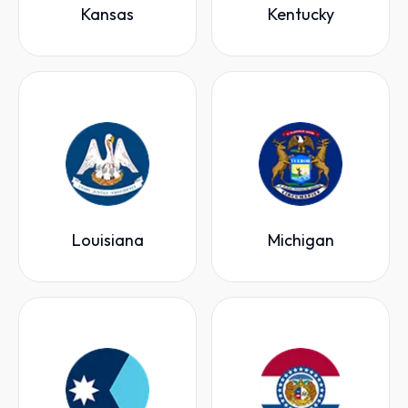
Kansas
Kentucky
Louisiana
Michigan