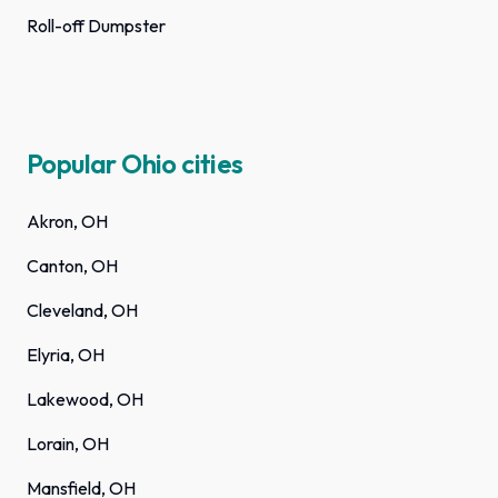
Roll-off Dumpster
Popular Ohio cities
Akron, OH
Canton, OH
Cleveland, OH
Elyria, OH
Lakewood, OH
Lorain, OH
Mansfield, OH