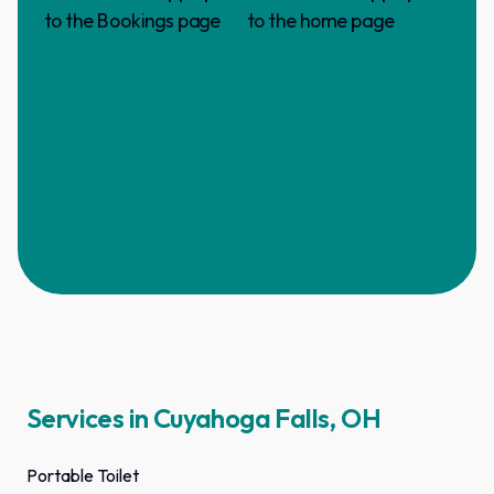
Services in Cuyahoga Falls, OH
Portable Toilet