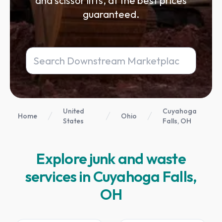
and scissor lifts, at the best prices
guaranteed.
United
Cuyahoga
Home
Ohio
States
Falls, OH
Explore junk and waste
services in Cuyahoga Falls,
OH