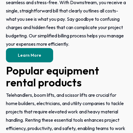
seamless and stress-free. With Downstream, you receive a
single, straightforward bill that clearly outlines all costs-
what you see is what you pay. Say goodbye to confusing
charges and hidden fees that can complicate your project
budgeting. Our simplified billing process helps you manage
your expenses more efficiently.
Learn More
Popular equipment
rental products
Telehandlers, boom lifts, and scissor lifts are crucial for
home builders, electricians, and utility companies to tackle
projects that require elevated work and heavy material
handling. Renting these essential tools enhances project
efficiency, productivity, and safety, enabling teams to work