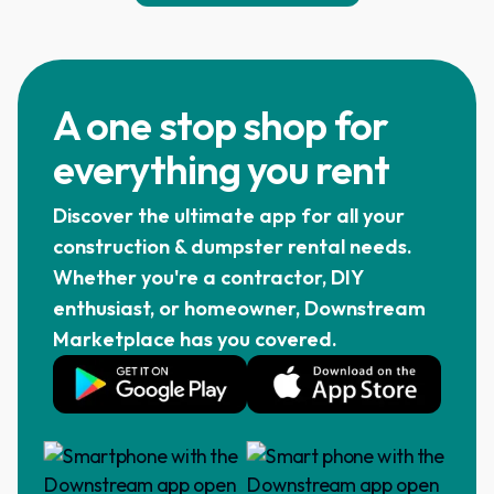
A one stop shop for
everything you rent
Discover the ultimate app for all your
construction & dumpster rental needs.
Whether you're a contractor, DIY
enthusiast, or homeowner, Downstream
Marketplace has you covered.