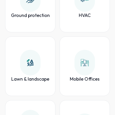
Ground protection
HVAC
Lawn & landscape
Mobile Offices