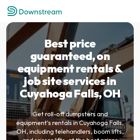
Best price
guaranteed, on
equipment rentals &
job site services in
Cuyahoga Falls, OH
Get roll-off dumpsters and
equipment's rentals in Cuyahoga Falls,
OH, including telehandlers, boom lifts,