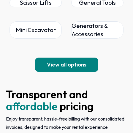
Scissor Lifts
General Tools
Generators &
Mini Excavator
Accessories
View all options
Transparent and
affordable
pricing
Enjoy transparent, hassle-free billing with our consolidated
invoices, designed to make your rental experience