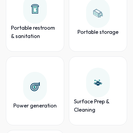
Portable restroom
Portable storage
& sanitation
Surface Prep &
Power generation
Cleaning