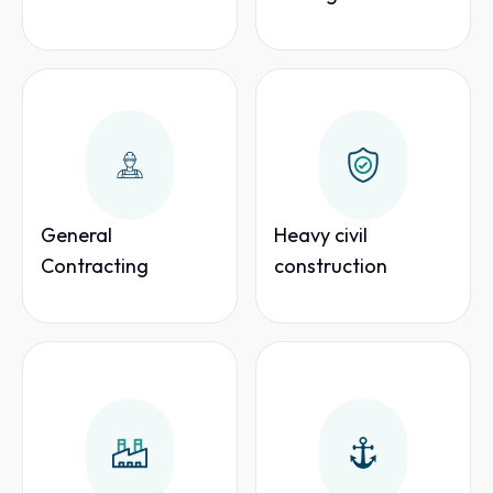
General
Heavy civil
Contracting
construction