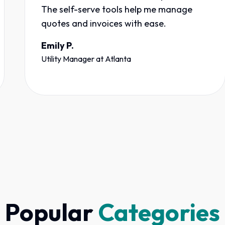
The self-serve tools help me manage
quotes and invoices with ease.
Emily P.
Utility Manager
at
Atlanta
Popular
Categories