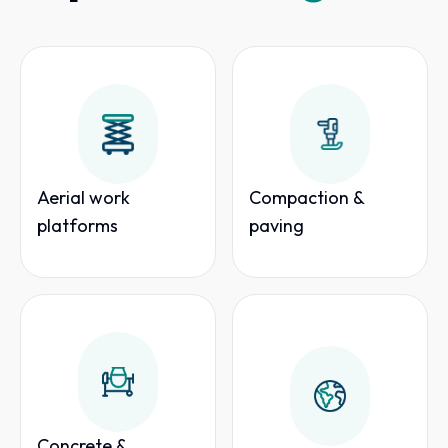
Aerial work
Compaction &
platforms
paving
Concrete &