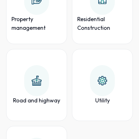
Property
Residential
management
Construction
Road and highway
Utility