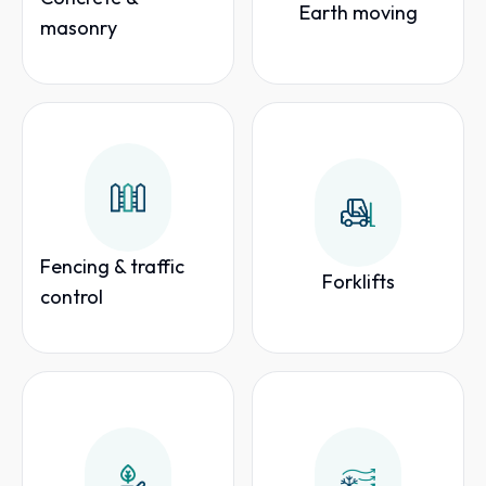
Earth moving
masonry
Fencing & traffic
Forklifts
control