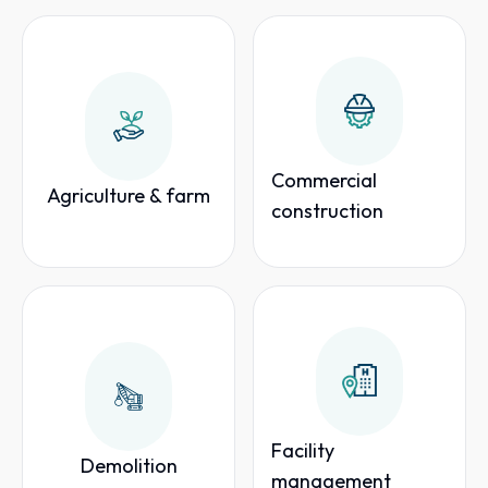
Commercial
Agriculture & farm
construction
Facility
Demolition
management