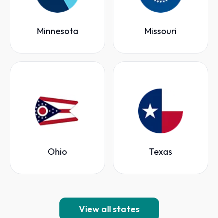
Minnesota
Missouri
Ohio
Texas
View all states