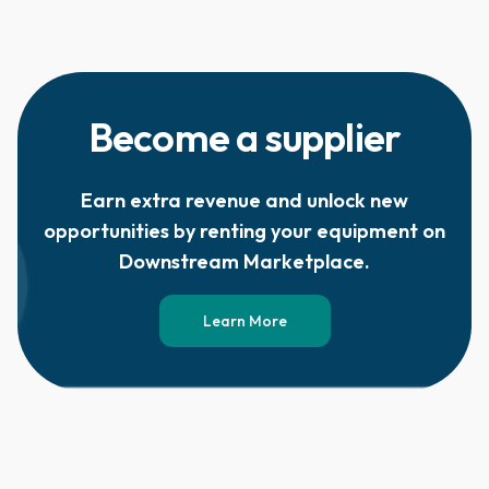
Become a supplier
Earn extra revenue and unlock new
opportunities by renting your equipment on
Downstream Marketplace.
Learn More