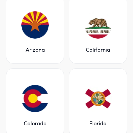
Arizona
California
Colorado
Florida