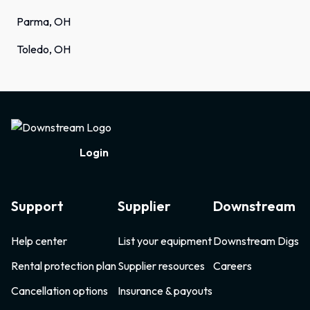
Parma, OH
Toledo, OH
Footer
Login
Support
Supplier
Downstream
Help center
List your equipment
Downstream Digs
Rental protection plan
Supplier resources
Careers
Cancellation options
Insurance & payouts