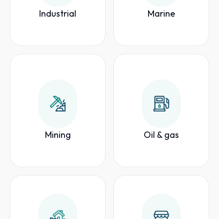
Industrial
Marine
Mining
Oil & gas