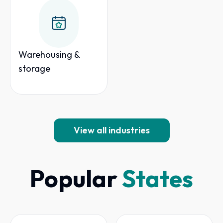
Warehousing &
storage
View all industries
Popular
States