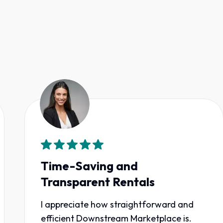
Time-Saving and
Transparent Rentals
I appreciate how straightforward and
efficient Downstream Marketplace is.