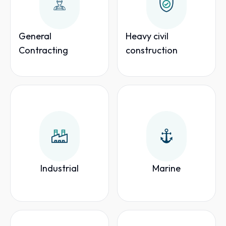
General
Heavy civil
Contracting
construction
Industrial
Marine