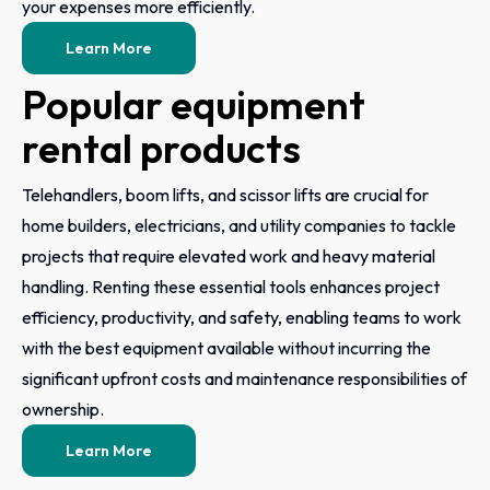
your expenses more efficiently.
Learn More
Popular equipment
rental products
Telehandlers, boom lifts, and scissor lifts are crucial for
home builders, electricians, and utility companies to tackle
projects that require elevated work and heavy material
handling. Renting these essential tools enhances project
efficiency, productivity, and safety, enabling teams to work
with the best equipment available without incurring the
significant upfront costs and maintenance responsibilities of
ownership.
Learn More