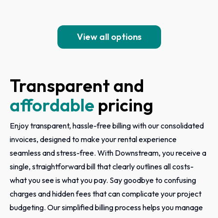
View all options
Transparent and
affordable
pricing
Enjoy transparent, hassle-free billing with our consolidated
invoices, designed to make your rental experience
seamless and stress-free. With Downstream, you receive a
single, straightforward bill that clearly outlines all costs-
what you see is what you pay. Say goodbye to confusing
charges and hidden fees that can complicate your project
budgeting. Our simplified billing process helps you manage