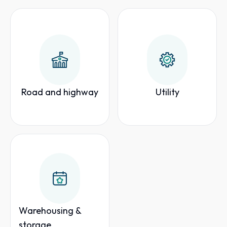
Road and highway
Utility
Warehousing &
storage