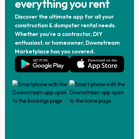
everything you rent
Discover the ultimate app for all your
construction & dumpster rental needs.
Whether you're a contractor, DIY
enthusiast, or homeowner, Downstream
Marketplace has you covered.