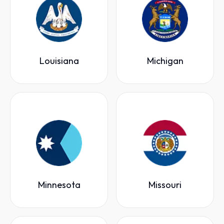
Louisiana
Michigan
Minnesota
Missouri