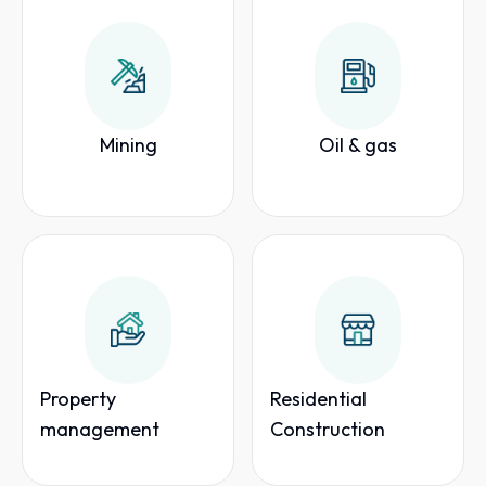
Mining
Oil & gas
Property
Residential
management
Construction