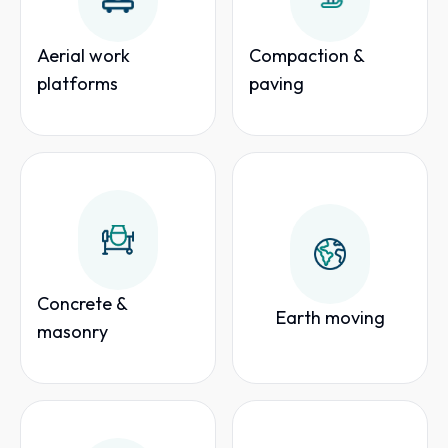
Aerial work
Compaction &
platforms
paving
Concrete &
Earth moving
masonry