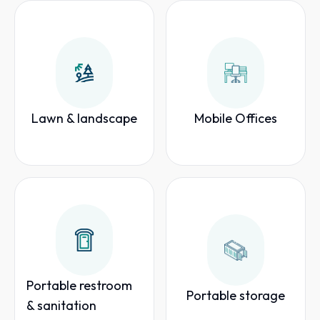
Lawn & landscape
Mobile Offices
Portable restroom
Portable storage
& sanitation