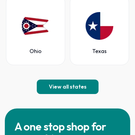
Ohio
Texas
View all states
A one stop shop for