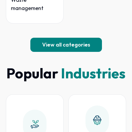
management
View all categories
Popular
Industries