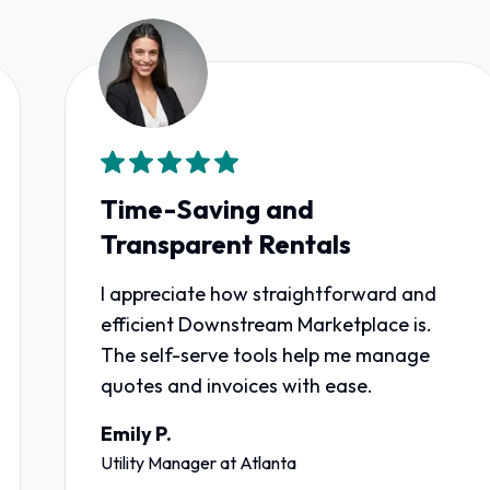
Time-Saving and
Transparent Rentals
I appreciate how straightforward and
efficient Downstream Marketplace is.
The self-serve tools help me manage
quotes and invoices with ease.
Emily P.
Utility Manager
at
Atlanta