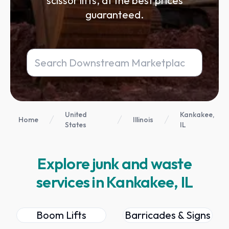
scissor lifts, at the best prices
guaranteed.
United
Kankakee,
Home
Illinois
States
IL
Explore junk and waste
services in Kankakee, IL
Boom Lifts
Barricades & Signs