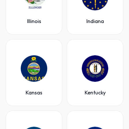
Illinois
Indiana
Kansas
Kentucky