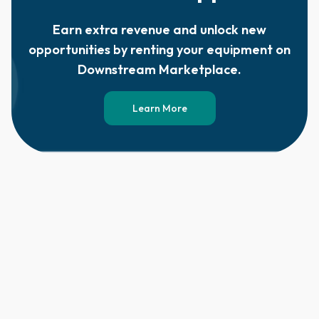
Earn extra revenue and unlock new
opportunities by renting your equipment on
Downstream Marketplace.
Learn More