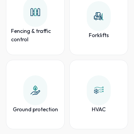
Fencing & traffic
Forklifts
control
Ground protection
HVAC