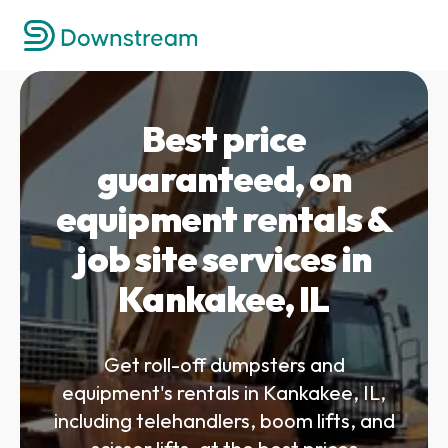
Best price
guaranteed, on
equipment rentals &
job site services in
Kankakee, IL
Get roll-off dumpsters and
equipment's rentals in Kankakee, IL,
including telehandlers, boom lifts, and