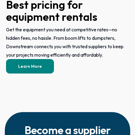
Best pricing for
equipment rentals
Get the equipment you need at competitive rates—no
hidden fees, no hassle. From boom lifts to dumpsters,
Downstream connects you with trusted suppliers to keep
your projects moving efficiently and affordably.
Learn More
Become a supplier