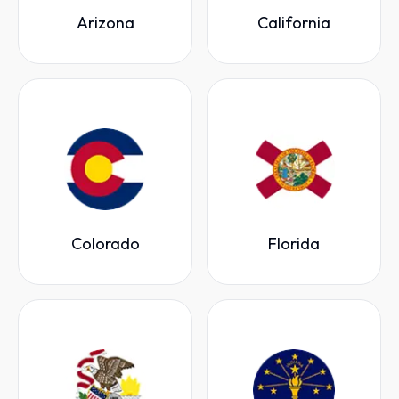
Arizona
California
Colorado
Florida