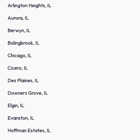
Arlington Heights, IL
Aurora, IL
Berwyn, IL
Bolingbrook, IL
Chicago, IL
Cicero, IL
Des Plaines, IL
Downers Grove, IL
Elgin, IL
Evanston, IL
Hoffman Estates, IL