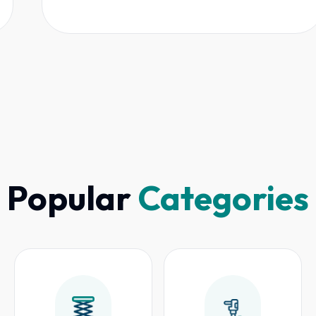
Popular
Categories