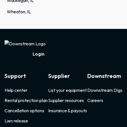
Waukegan, IL
Wheaton, IL
Footer
Login
Support
Supplier
Downstream
Help center
List your equipment
Downstream Digs
Rental protection plan
Supplier resources
Careers
Cancellation options
Insurance & payouts
Lien release