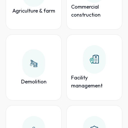
Commercial
Agriculture & farm
construction
Facility
Demolition
management