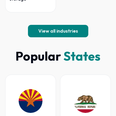
View all industries
Popular
States