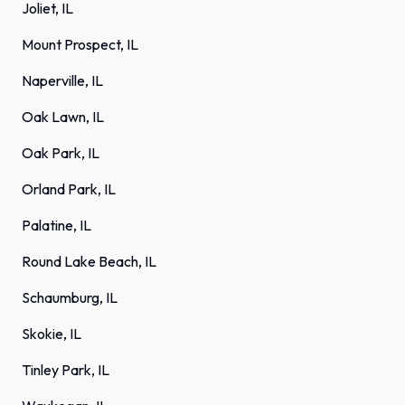
Joliet, IL
Mount Prospect, IL
Naperville, IL
Oak Lawn, IL
Oak Park, IL
Orland Park, IL
Palatine, IL
Round Lake Beach, IL
Schaumburg, IL
Skokie, IL
Tinley Park, IL