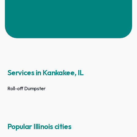
Services in Kankakee, IL
Roll-off Dumpster
Popular Illinois cities