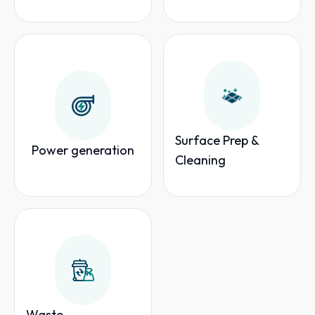
Surface Prep &
Power generation
Cleaning
Waste