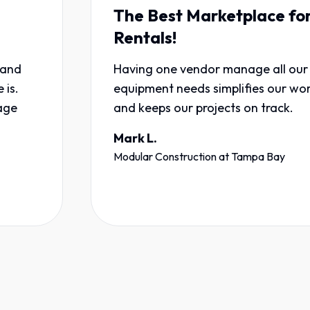
The Best Marketplace for
Rentals!
Having one vendor manage all our
equipment needs simplifies our workflow
and keeps our projects on track.
Mark L.
Modular Construction
at
Tampa Bay