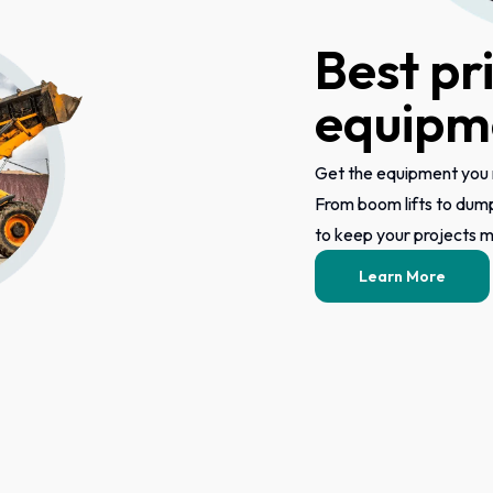
Best pr
equipme
Get the equipment you 
From boom lifts to dum
to keep your projects mo
Learn More