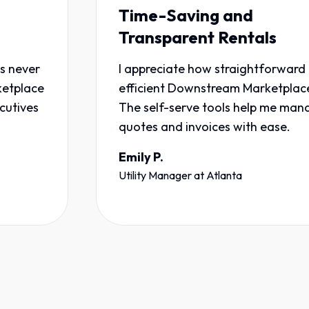
Time-Saving and
Transparent Rentals
I appreciate how straightforward and
e
efficient Downstream Marketplace is.
The self-serve tools help me manage
quotes and invoices with ease.
Emily P.
Utility Manager
at
Atlanta