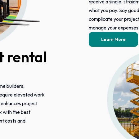
receive a single, straigh
what you pay. Say good
complicate your project 
manage your expenses m
Learn More
 rental
ome builders,
 require elevated work
s enhances project
k with the best
ont costs and