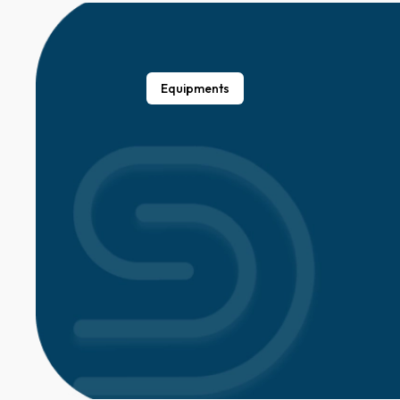
Equipments