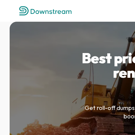
Best pr
ren
Get roll-off dumps
boom