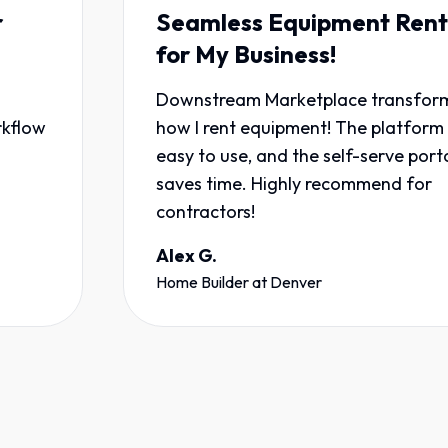
Seamless Equipment Rentals
for My Business!
Downstream Marketplace transformed
how I rent equipment! The platform is
easy to use, and the self-serve portal
saves time. Highly recommend for
contractors!
Alex G.
Home Builder
at
Denver