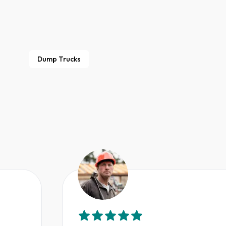
Dump Trucks