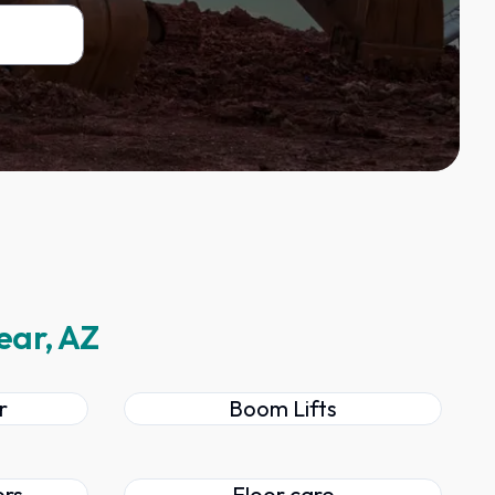
ear, AZ
r
Boom Lifts
ers
Floor care