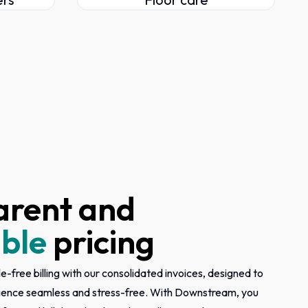
arent and
ble
pricing
e-free billing with our consolidated invoices, designed to
ience seamless and stress-free. With Downstream, you