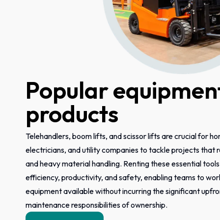
Popular equipment
products
Telehandlers, boom lifts, and scissor lifts are crucial for h
electricians, and utility companies to tackle projects that
and heavy material handling. Renting these essential tool
efficiency, productivity, and safety, enabling teams to wor
equipment available without incurring the significant upfr
maintenance responsibilities of ownership.