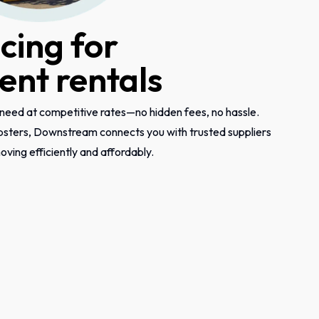
icing for
nt rentals
need at competitive rates—no hidden fees, no hassle.
psters, Downstream connects you with trusted suppliers
ving efficiently and affordably.