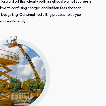
tforward bill that clearly outlines all costs-what you see is
bye to confusing charges and hidden fees that can
budgeting. Our simplified billing process helps you
ore efficiently.