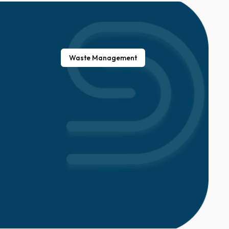
Waste Management