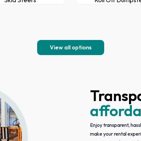
View all options
Transp
afforda
Enjoy transparent, hassl
make your rental exper