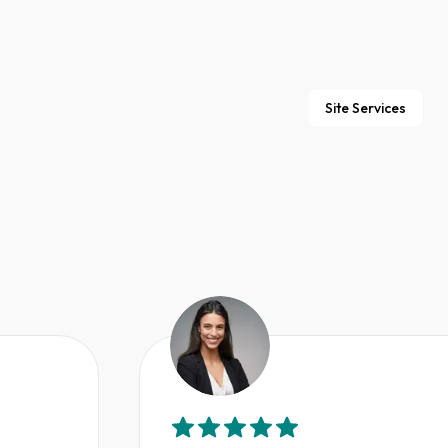
Site Services