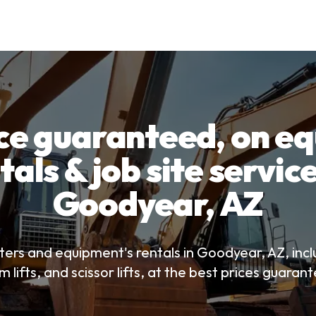
ice guaranteed, on e
tals & job site service
Goodyear, AZ
ters and equipment's rentals in Goodyear, AZ, incl
 lifts, and scissor lifts, at the best prices guaran