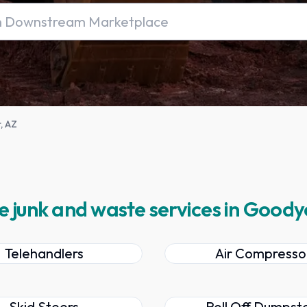
, AZ
e junk and waste services in Goody
Telehandlers
Air Compresso
Skid Steers
Roll Off Dumpst