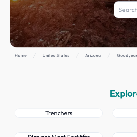
Home
United States
Arizona
Goodyear
Explor
Trenchers
Straight Mast Forklifts