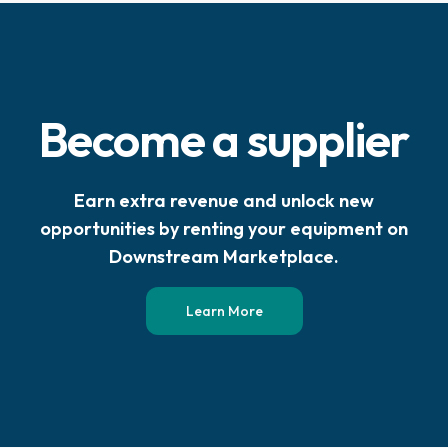
Become a supplier
Earn extra revenue and unlock new
opportunities by renting your equipment on
Downstream Marketplace.
Learn More