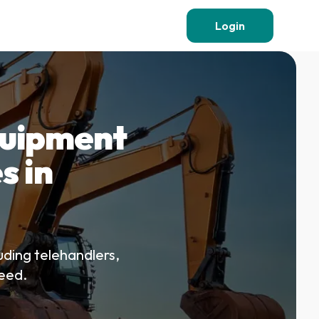
Login
quipment
s in
uding telehandlers,
teed.