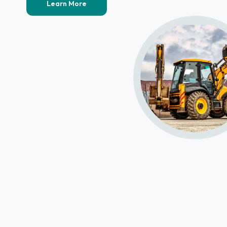
Learn More