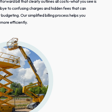
tforward bill that clearly outlines all costs-what you see is
bye to confusing charges and hidden fees that can
budgeting. Our simplified billing process helps you
ore efficiently.