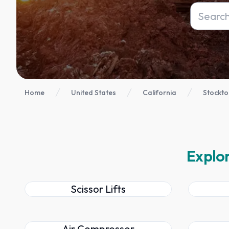
Home
United States
California
Stockto
Explor
Scissor Lifts
Air Compressor