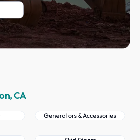
ton, CA
r
Generators & Accessories
Skid Steers