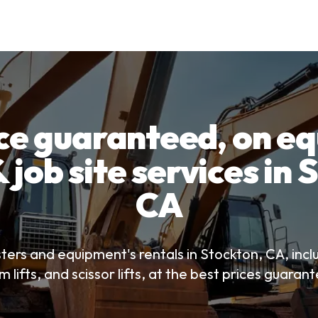
ice guaranteed, on e
 job site services in
CA
ters and equipment's rentals in Stockton, CA, incl
 lifts, and scissor lifts, at the best prices guaran