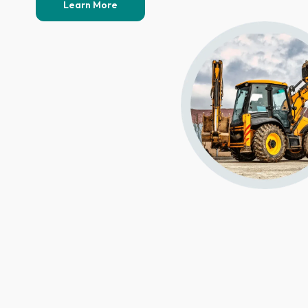
Learn More