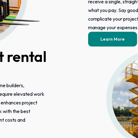
receive a single, straigh
what you pay. Say good
complicate your project 
manage your expenses m
Learn More
 rental
ome builders,
 require elevated work
s enhances project
k with the best
ont costs and