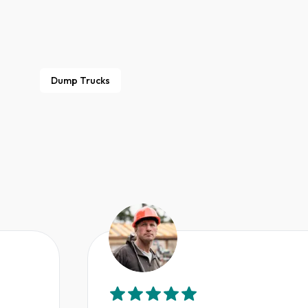
Dump Trucks