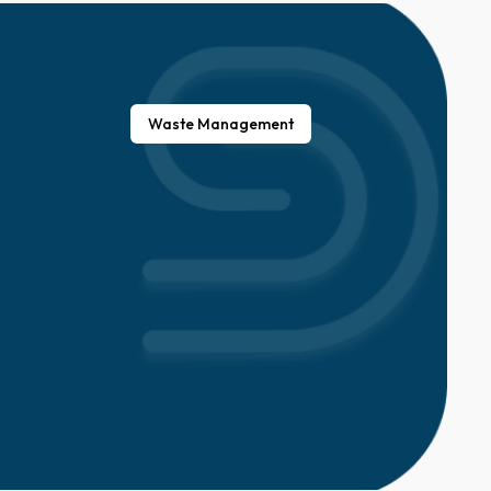
Waste Management