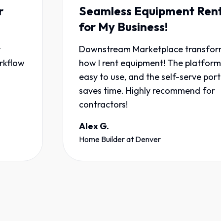
Seamless Equipment Rentals
for My Business!
Downstream Marketplace transformed
how I rent equipment! The platform is
easy to use, and the self-serve portal
saves time. Highly recommend for
contractors!
Alex G.
Home Builder
at
Denver