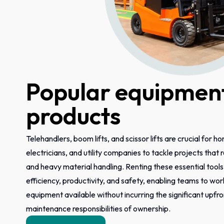
Popular equipment
products
Telehandlers, boom lifts, and scissor lifts are crucial for h
electricians, and utility companies to tackle projects that
and heavy material handling. Renting these essential tool
efficiency, productivity, and safety, enabling teams to wor
equipment available without incurring the significant upfr
maintenance responsibilities of ownership.