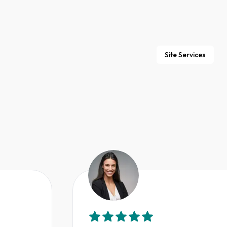
Site Services