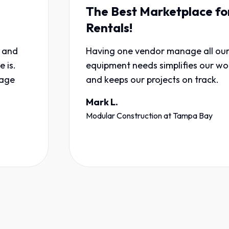
The Best Marketplace for
Rentals!
Having one vendor manage all our
equipment needs simplifies our workflow
and keeps our projects on track.
Mark L.
Modular Construction
at
Tampa Bay