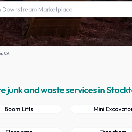
n, CA
e junk and waste services in Stock
Boom Lifts
Mini Excavato
Floor care
Trenchers