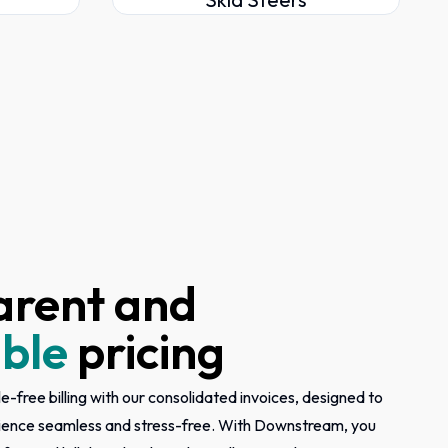
arent and
ble
pricing
e-free billing with our consolidated invoices, designed to
ience seamless and stress-free. With Downstream, you