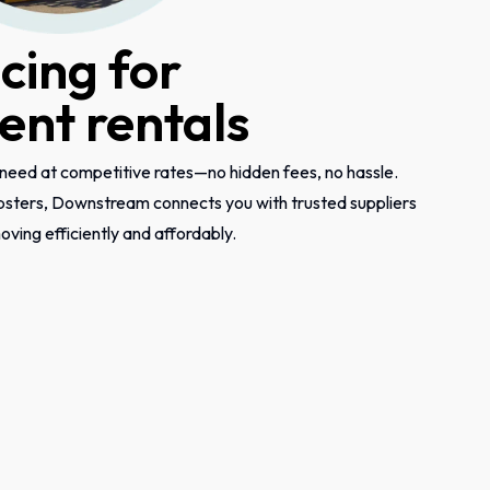
icing for
nt rentals
need at competitive rates—no hidden fees, no hassle.
psters, Downstream connects you with trusted suppliers
ving efficiently and affordably.