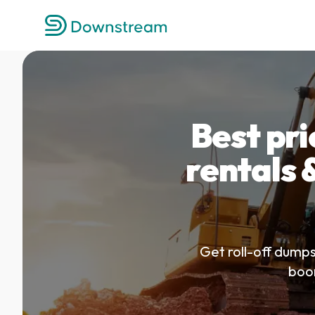
Best pr
rentals &
Get roll-off dumps
boom