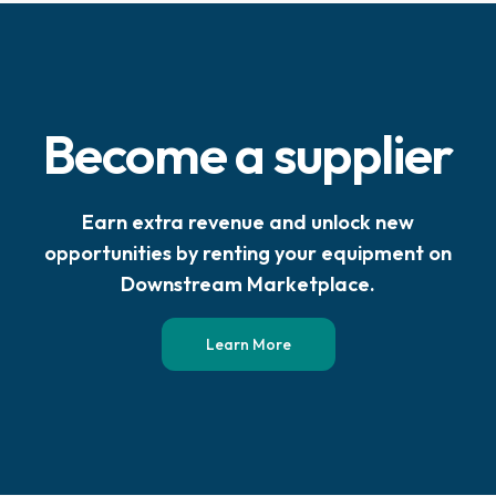
Become a supplier
Earn extra revenue and unlock new
opportunities by renting your equipment on
Downstream Marketplace.
Learn More