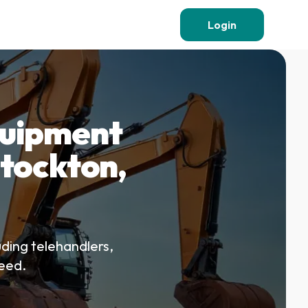
Login
quipment
 Stockton,
uding telehandlers,
teed.