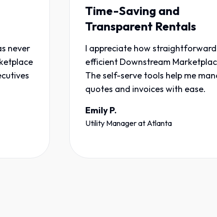
Time-Saving and
Transparent Rentals
r
I appreciate how straightforward and
e
efficient Downstream Marketplace is.
The self-serve tools help me manage
quotes and invoices with ease.
Emily P.
Utility Manager
at
Atlanta