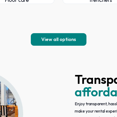
View all options
Transp
afforda
Enjoy transparent, hassl
make your rental exper