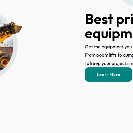
Best pr
equipme
Get the equipment you 
From boom lifts to dum
to keep your projects mo
Learn More