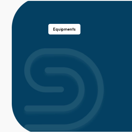
Equipments